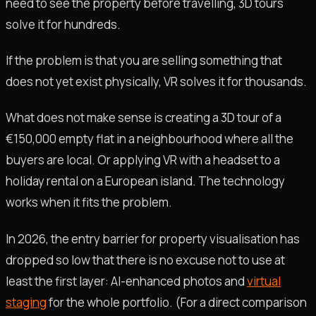
need to see the property before travelling, 3D tours
solve it for hundreds.
If the problem is that you are selling something that
does not yet exist physically, VR solves it for thousands.
What does not make sense is creating a 3D tour of a
€150,000 empty flat in a neighbourhood where all the
buyers are local. Or applying VR with a headset to a
holiday rental on a European island. The technology
works when it fits the problem.
In 2026, the entry barrier for property visualisation has
dropped so low that there is no excuse not to use at
least the first layer: AI-enhanced photos and
virtual
staging
for the whole portfolio. (For a direct comparison