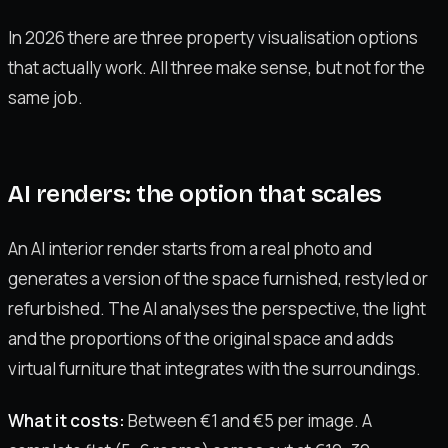
In 2026 there are three property visualisation options
that actually work. All three make sense, but not for the
same job.
AI renders: the option that scales
An AI interior render starts from a real photo and
generates a version of the space furnished, restyled or
refurbished. The AI analyses the perspective, the light
and the proportions of the original space and adds
virtual furniture that integrates with the surroundings.
What it costs:
Between €1 and €5 per image. A