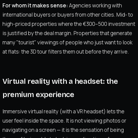
For whom it makes sense:
Agencies working with
international buyers or buyers from other cities. Mid- to
high-priced properties where the €300–500 investment
is justified by the deal margin. Properties that generate
many "tourist" viewings of people who just want to look
at flats: the 3D tour filters them out before they arrive.
Virtual reality with a headset: the
premium experience
Immersive virtual reality (with a VR headset) lets the
user feel inside the space. It is not viewing photos or
navigating on a screen — it is the sensation of being