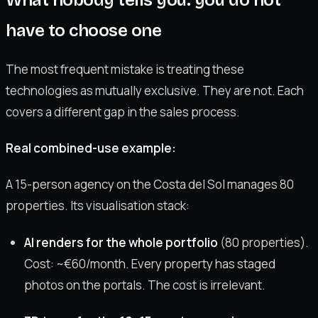
have to choose one
The most frequent mistake is treating these
technologies as mutually exclusive. They are not. Each
covers a different gap in the sales process.
Real combined-use example:
A 15-person agency on the Costa del Sol manages 80
properties. Its visualisation stack:
AI renders for the whole portfolio
(80 properties).
Cost: ~€60/month. Every property has staged
photos on the portals. The cost is irrelevant.