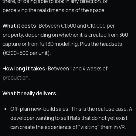
there, of being able to look in any direction, of
perceiving the real dimensions of the space.
What it costs:
Between €1,500 and €10,000 per
property, depending on whether it is created from 360
capture or from full 3D modelling. Plus the headsets
(€300–500 per unit).
How long it takes:
Between 1 and 4 weeks of
production.
What it really delivers:
Off-plan new-build sales. This is the real use case. A
developer wanting to sell flats that do not yet exist
can create the experience of "visiting" them in VR.