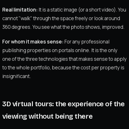
Real limitation:
It is a static image (or a short video). You
cannot "walk" through the space freely or look around
360 degrees. You see what the photo shows, improved.
For whom it makes sense:
For any professional
publishing properties on portals online. It is the only
one of the three technologies that makes sense to apply
to the whole portfolio, because the cost per property is
insignificant.
3D virtual tours: the experience of the
viewing without being there