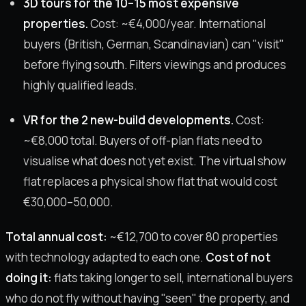
3D tours for the 10–15 most expensive
properties.
Cost: ~€4,000/year. International
buyers (British, German, Scandinavian) can "visit"
before flying south. Filters viewings and produces
highly qualified leads.
VR for the 2 new-build developments.
Cost:
~€8,000 total. Buyers of off-plan flats need to
visualise what does not yet exist. The virtual show
flat replaces a physical show flat that would cost
€30,000–50,000.
Total annual cost:
~€12,700 to cover 80 properties
with technology adapted to each one.
Cost of not
doing it:
flats taking longer to sell, international buyers
who do not fly without having "seen" the property, and