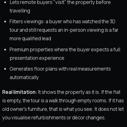
Lets remote buyers "visit" the property before
travelling
Filters viewings: a buyer who has watched the 3D
tour and still requests an in-person viewing is a far
more qualified lead
Premium properties where the buyer expects a full
presentation experience
Generates floor plans with real measurements
automatically
Real limitation:
It shows the property as it is. If the flat
is empty, the tour is a walk through empty rooms. If it has
old owner's furniture, that is what you see. It does not let
you visualise refurbishments or décor changes.