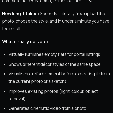
complete flat (5–6 rooms) comes out at €10–30.
How long it takes:
Seconds. Literally. You upload the
photo, choose the style, and in under a minute you have
the result.
What it really delivers:
Virtually furnishes empty flats for portal listings
Shows different décor styles of the same space
Visualises a refurbishment before executing it (from
the current photo or a sketch)
Improves existing photos (light, colour, object
removal)
Generates cinematic video from a photo