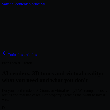
Saltar al contenido principal
Soluciones
Inspiración
Precios
Blog
ES
Todos los artículos
PropTech & Trends
AI renders, 3D tours and virtual reality:
what you need and what you don't
Do you need renders, 3D tours or virtual reality? We compare costs,
results and real use cases. For property agencies that want to invest
well.
D