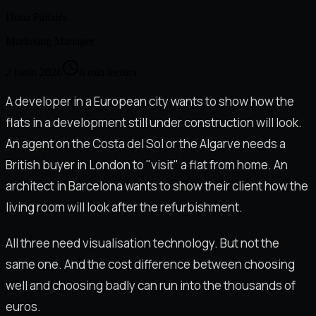
Duna Pallarès
Marketing Manager
2 junio 2026
6
min lectura
A developer in a European city wants to show how the
flats in a development still under construction will look.
An agent on the Costa del Sol or the Algarve needs a
British buyer in London to "visit" a flat from home. An
architect in Barcelona wants to show their client how the
living room will look after the refurbishment.
All three need visualisation technology. But not the
same one. And the cost difference between choosing
well and choosing badly can run into the thousands of
euros.