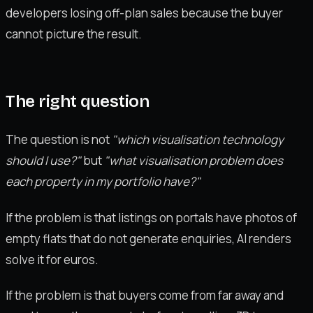
developers losing off-plan sales because the buyer
cannot picture the result.
The right question
The question is not
"which visualisation technology
should I use?"
but
"what visualisation problem does
each property in my portfolio have?"
If the problem is that listings on portals have photos of
empty flats that do not generate enquiries, AI renders
solve it for euros.
If the problem is that buyers come from far away and