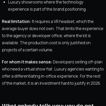
Luxury showrooms where the technology
experience is part of the brand positioning.
Real limitation:
It requires a VR headset, which the
average buyer does not own. That limits the experience
to the agency or developer office, where the kit is
available. The production cost is only justified on
projects of a certain volume.
For whom it makes sense:
Developers selling off-plan
who need a virtual show flat. Luxury agencies wanting to
offer a differentiating in-office experience. For the rest
of the market, it is an investment hard to justify in 2026.
What nobody tells you: you do not