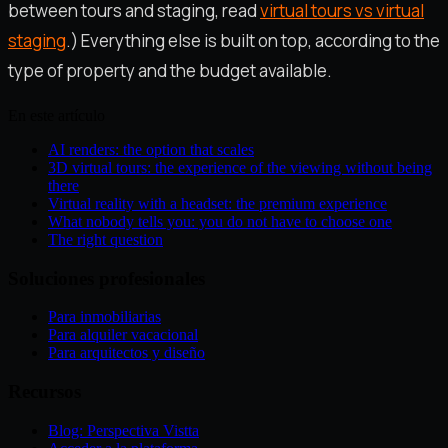
between tours and staging, read
virtual tours vs virtual
staging
.) Everything else is built on top, according to the
type of property and the budget available.
En este artículo
AI renders: the option that scales
3D virtual tours: the experience of the viewing without being
there
Virtual reality with a headset: the premium experience
What nobody tells you: you do not have to choose one
The right question
Soluciones profesionales
Para inmobiliarias
Para alquiler vacacional
Para arquitectos y diseño
Recursos
Blog: Perspectiva Vistta