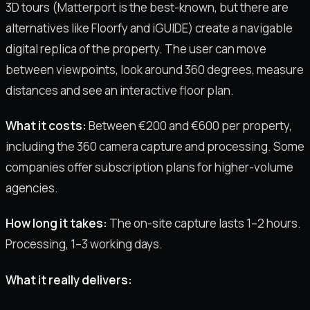
3D tours (Matterport is the best-known, but there are
alternatives like Floorfy and iGUIDE) create a navigable
digital replica of the property. The user can move
between viewpoints, look around 360 degrees, measure
distances and see an interactive floor plan.
What it costs:
Between €200 and €600 per property,
including the 360 camera capture and processing. Some
companies offer subscription plans for higher-volume
agencies.
How long it takes:
The on-site capture lasts 1–2 hours.
Processing, 1–3 working days.
What it really delivers: