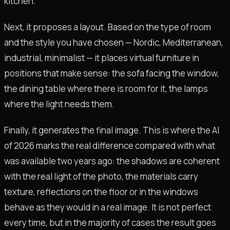
kitchen.
Next, it proposes a layout. Based on the type of room
and the style you have chosen — Nordic, Mediterranean,
industrial, minimalist — it places virtual furniture in
positions that make sense: the sofa facing the window,
the dining table where there is room for it, the lamps
where the light needs them.
Finally, it generates the final image. This is where the AI
of 2026 marks the real difference compared with what
was available two years ago: the shadows are coherent
with the real light of the photo, the materials carry
texture, reflections on the floor or in the windows
behave as they would in a real image. It is not perfect
every time, but in the majority of cases the result goes