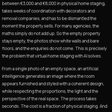
between €3,000 and €8,000 in physical home staging,
takes weeks of coordination with decorators and
removal companies, and has to be dismantled the
moment the property sells. For many agencies, the
maths simply do not add up. So the empty property
stays empty, the photos show white walls and bare
floors, and the enquiries do not come. This is precisely
the problem that virtual home staging with AI solves.
From a single photo of an empty space, an artificial
intelligence generates an image where the room
appears furnished and styled with a coherent design,
while respecting the proportions, the light and the
perspective of the real space. The process takes
seconds. The cost is a fraction of physical staging. And