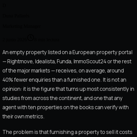
D
Duna Pallarès
Marketing Manager
2 junio 2026
8
min lectura
An empty property listed on a European property portal
— Rightmove, Idealista, Funda, ImmoScout24 or the rest
of the major markets — receives, on average, around
40% fewer enquiries than a furnished one. It is not an
opinion: it is the figure that turns up most consistently in
studies from across the continent, and one that any
agent with ten properties on the books can verify with
their own metrics.
The problem is that furnishing a property to sell it costs