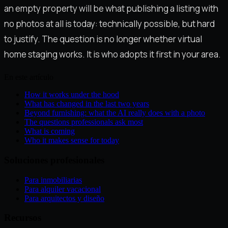
an empty property will be what publishing a listing with
no photos at all is today: technically possible, but hard
to justify. The question is no longer whether virtual
home staging works. It is who adopts it first in your area.
En este artículo
How it works under the hood
What has changed in the last two years
Beyond furnishing: what the AI really does with a photo
The questions professionals ask most
What is coming
Who it makes sense for today
Soluciones profesionales
Para inmobiliarias
Para alquiler vacacional
Para arquitectos y diseño
Recursos