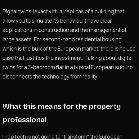
Digital twins (exact virtual replicas of a building that
allow you to simulate its behaviour) have clear
applications in construction and the management of
large assets. For second-hand residential housing,
which is the bulk of the European market, there is no use
case that justifies the investment. Talking about digital
twins for a 3-bedroom flat in a typical European suburb
disconnects the technology from reality.
What this means for the property
professional
PropTech is not going to "transform" the European