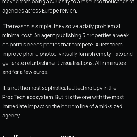
moved from being a curiosity to a resource thousands of
agencies across Europe rely on.
The reason is simple: they solve a daily problem at
minimal cost. An agent publishing 5 properties a week
on portals needs photos that compete. AI lets them
improve phone photos, virtually furnish empty flats and
generate refurbishment visualisations. All in minutes
and for a few euros.
It is not the most sophisticated technology in the
PropTech ecosystem. But it is the one with the most
immediate impact on the bottom line of a mid-sized
agency.