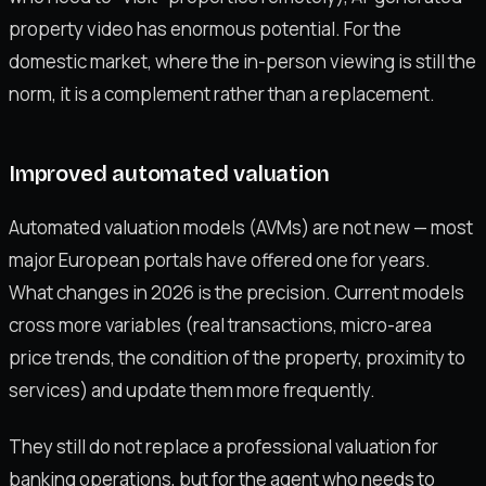
property video has enormous potential. For the
domestic market, where the in-person viewing is still the
norm, it is a complement rather than a replacement.
Improved automated valuation
Automated valuation models (AVMs) are not new — most
major European portals have offered one for years.
What changes in 2026 is the precision. Current models
cross more variables (real transactions, micro-area
price trends, the condition of the property, proximity to
services) and update them more frequently.
They still do not replace a professional valuation for
banking operations, but for the agent who needs to