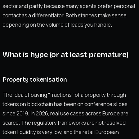
sector and partly because many agents prefer personal
contact as a differentiator. Both stances make sense,
depending on the volume of leads you handle.
What is hype (or at least premature)
Property tokenisation
The idea of buying "fractions" of a property through
tokens on blockchain has been on conference slides
since 2019. In 2026, real use cases across Europe are
scarce. The regulatory frameworks are not resolved,
token liquidity is very low, and the retail European