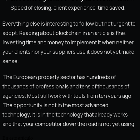
Speed of closing, client experience, time saved.
Everything else is interesting to follow but not urgent to
adopt. Reading about blockchain in an article is fine.
Investing time and money to implement it when neither
your clients nor your suppliers use it does not yet make
sense.
The European property sector has hundreds of
thousands of professionals and tens of thousands of
agencies. Most still work with tools from ten years ago.
The opportunity is not in the most advanced
technology. It is in the technology that already works
and that your competitor down the road is not yet using.
En este artículo