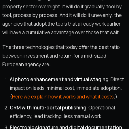
property sector overnight. It will do it gradually, tool by
tool, process by process. And it will do it unevenly: the
agencies that adopt the tools that already work earlier
will have a cumulative advantage over those that wait.
The three technologies that today offer the best ratio
between investment and return for a mid-sized
European agency are:
AI photo enhancement and virtual staging.
Direct
impact on leads, minimal cost, immediate adoption.
(
Here we explain how it works and what it costs
.)
CRM with multi-portal publishing.
Operational
efficiency, lead tracking, less manual work.
Electronic signature and digital documentation.