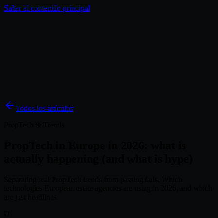
Saltar al contenido principal
Soluciones
Inspiración
Precios
Blog
ES
Todos los artículos
PropTech & Trends
PropTech in Europe in 2026: what is
actually happening (and what is hype)
Separating real PropTech trends from passing fads. Which
technologies European estate agencies are using in 2026, and which
are just headlines.
D