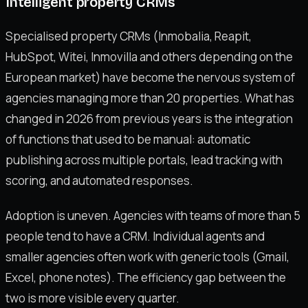
Intelligent property CRMs
Specialised property CRMs (Inmobalia, Reapit,
HubSpot, Witei, Inmovilla and others depending on the
European market) have become the nervous system of
agencies managing more than 20 properties. What has
changed in 2026 from previous years is the integration
of functions that used to be manual: automatic
publishing across multiple portals, lead tracking with
scoring, and automated responses.
Adoption is uneven. Agencies with teams of more than 5
people tend to have a CRM. Individual agents and
smaller agencies often work with generic tools (Gmail,
Excel, phone notes). The efficiency gap between the
two is more visible every quarter.