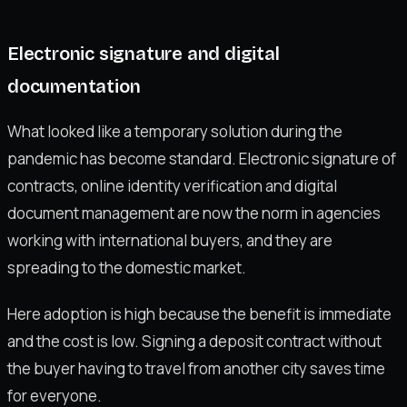
Electronic signature and digital
documentation
What looked like a temporary solution during the
pandemic has become standard. Electronic signature of
contracts, online identity verification and digital
document management are now the norm in agencies
working with international buyers, and they are
spreading to the domestic market.
Here adoption is high because the benefit is immediate
and the cost is low. Signing a deposit contract without
the buyer having to travel from another city saves time
for everyone.