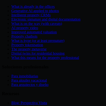
What is already in the offices
Generative AI applied to photos
Intelligent property CRMs
Electronic signature and digital documentation
What is on the way (with caveats)
AI property video
Improved automated valuation
Property chatbots
What is hype (or at least premature)
Property tokenisation
The property metaverse
Digital twins for residential housing
What this means for the property professional
Soluciones profesionales
Para inmobiliarias
Para alquiler vacacional
Para arquitectos y diseño
Recursos
Blog: Perspectiva Vistta