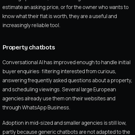
estimate an asking price, or for the owner who wants to
know what their flat is worth, they are a useful and
increasingly reliable tool.
Property chatbots
Conversational AI has improved enough to handle initial
buyer enquiries: filtering interested from curious,
answering frequently asked questions about a property,
and scheduling viewings. Several large European
agencies already use them on their websites and
through WhatsApp Business.
Adoption in mid-sized and smaller agencies is still low,
partly because generic chatbots are not adapted to the