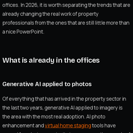
offices. In 2026, it is worth separating the trends that are
already changing the real work of property
professionals from the ones that are still little more than
a nice PowerPoint.
What is already in the offices
Generative AI applied to photos
Of everything that has arrived in the property sector in
the last two years, generative AI applied to imagery is
the area with the most real adoption. AI photo
enhancement and
virtual home staging
tools have