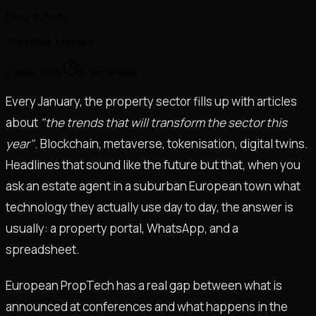
Duna Pallarès
Marketing Manager
2 junio 2026
6
min lectura
Every January, the property sector fills up with articles
about
"the trends that will transform the sector this
year"
. Blockchain, metaverse, tokenisation, digital twins.
Headlines that sound like the future but that, when you
ask an estate agent in a suburban European town what
technology they actually use day to day, the answer is
usually: a property portal, WhatsApp, and a
spreadsheet.
European PropTech has a real gap between what is
announced at conferences and what happens in the