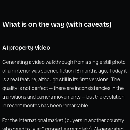
What is on the way (with caveats)
AI property video
Generating a video walkthrough from a single still photo
of an interior was science fiction 18 months ago. Today it
is a real feature, although still in its first versions. The
quality is not perfect — there are inconsistencies in the
transitions and camera movements — but the evolution
in recent months has been remarkable.
For the international market (buyers in another country
who need to "visit" properties remotely), AI-generated