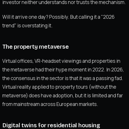
investor neither understands nor trusts the mechanism.
Will it arrive one day? Possibly. But calling it a "2026
trend" is overstating it.
The property metaverse
Virtual offices, VR-headset viewings and properties in
the metaverse had their hype moment in 2022. In 2026,
the consensus in the sector is that it was a passing fad.
Virtual reality applied to property tours (without the
metaverse) does have adoption, but it is limited and far
from mainstream across European markets.
Digital twins for residential housing