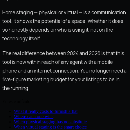
Home staging — physical or virtual — is a communication
tool. It shows the potential of a space. Whether it does
so honestly depends on who is using it, not on the
technology itself.
The real difference between 2024 and 2026 is that this
tool is now within reach of any agent with a mobile
phone and an internet connection. You no longer need a
five-figure marketing budget for your listings to be in
the running.
En este artículo
What it really costs to furnish a flat
Where each one wins
When physical staging has no substitute
When virtual staging is the smart choice