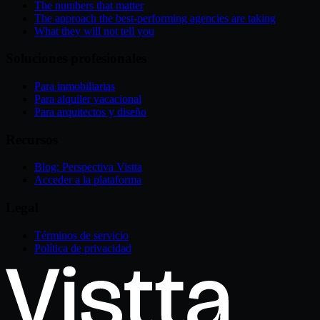
The numbers that matter
The approach the best-performing agencies are taking
What they will not tell you
Soluciones profesionales
Para inmobiliarias
Para alquiler vacacional
Para arquitectos y diseño
Recursos
Blog: Perspectiva Vistta
Acceder a la plataforma
Legal
Términos de servicio
Política de privacidad