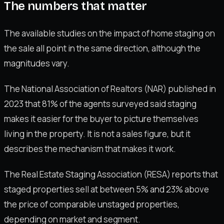
The numbers that matter
The available studies on the impact of home staging on
the sale all point in the same direction, although the
magnitudes vary.
The National Association of Realtors (NAR) published in
2023 that 81% of the agents surveyed said staging
makes it easier for the buyer to picture themselves
living in the property. It is not a sales figure, but it
describes the mechanism that makes it work.
The Real Estate Staging Association (RESA) reports that
staged properties sell at between 5% and 23% above
the price of comparable unstaged properties,
depending on market and segment.