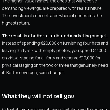
The higher-value homes, the ones that will receive
demanding viewings, are prepared with real furniture.
The investment concentrates where it generates the
highest return.
The result is a better-distributed marketing budget.
Instead of spending €20,000 on furnishing four flats and
leaving thirty-six with empty photos, you spend €2,000
on virtual staging for all forty and reserve €10,000 for
physical staging on the two or three that genuinely need
it. Better coverage, same budget.
What they will not tell you
Virtual staging has one obvious limitation worth keeping