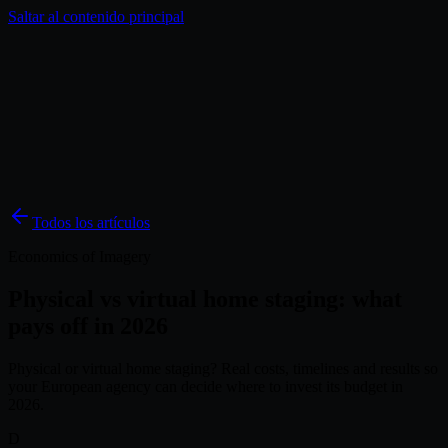
Saltar al contenido principal
Soluciones
Inspiración
Precios
Blog
ES
Todos los artículos
Economics of Imagery
Physical vs virtual home staging: what
pays off in 2026
Physical or virtual home staging? Real costs, timelines and results so
your European agency can decide where to invest its budget in
2026.
D