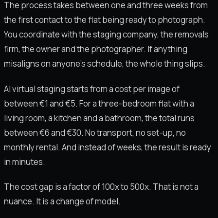
The process takes between one and three weeks from
the first contact to the flat being ready to photograph.
You coordinate with the staging company, the removals
firm, the owner and the photographer. If anything
misaligns on anyone's schedule, the whole thing slips.
AI virtual staging starts from a cost per image of
between €1 and €5. For a three-bedroom flat with a
living room, a kitchen and a bathroom, the total runs
between €6 and €30. No transport, no set-up, no
monthly rental. And instead of weeks, the result is ready
in minutes.
The cost gap is a factor of 100x to 500x. That is not a
nuance. It is a change of model.