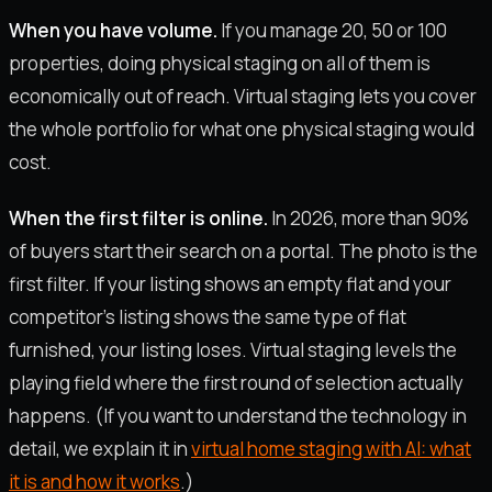
When you have volume.
If you manage 20, 50 or 100
properties, doing physical staging on all of them is
economically out of reach. Virtual staging lets you cover
the whole portfolio for what one physical staging would
cost.
When the first filter is online.
In 2026, more than 90%
of buyers start their search on a portal. The photo is the
first filter. If your listing shows an empty flat and your
competitor's listing shows the same type of flat
furnished, your listing loses. Virtual staging levels the
playing field where the first round of selection actually
happens. (If you want to understand the technology in
detail, we explain it in
virtual home staging with AI: what
it is and how it works
.)