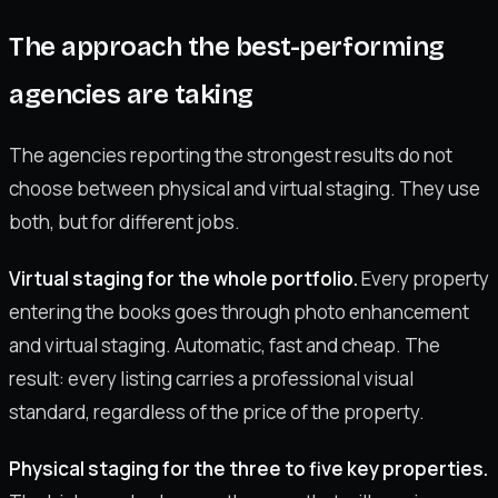
The approach the best-performing
agencies are taking
The agencies reporting the strongest results do not
choose between physical and virtual staging. They use
both, but for different jobs.
Virtual staging for the whole portfolio.
Every property
entering the books goes through photo enhancement
and virtual staging. Automatic, fast and cheap. The
result: every listing carries a professional visual
standard, regardless of the price of the property.
Physical staging for the three to five key properties.