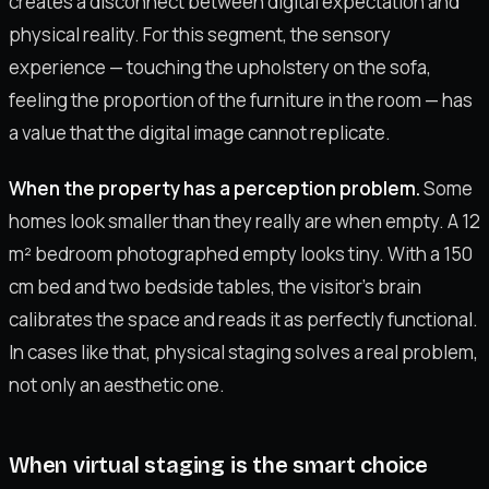
creates a disconnect between digital expectation and
physical reality. For this segment, the sensory
experience — touching the upholstery on the sofa,
feeling the proportion of the furniture in the room — has
a value that the digital image cannot replicate.
When the property has a perception problem.
Some
homes look smaller than they really are when empty. A 12
m² bedroom photographed empty looks tiny. With a 150
cm bed and two bedside tables, the visitor's brain
calibrates the space and reads it as perfectly functional.
In cases like that, physical staging solves a real problem,
not only an aesthetic one.
When virtual staging is the smart choice