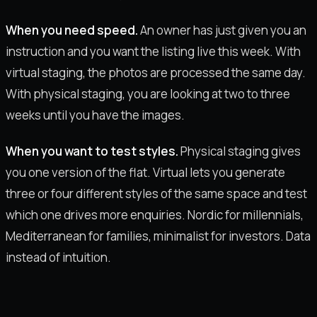
When you need speed.
An owner has just given you an
instruction and you want the listing live this week. With
virtual staging, the photos are processed the same day.
With physical staging, you are looking at two to three
weeks until you have the images.
When you want to test styles.
Physical staging gives
you one version of the flat. Virtual lets you generate
three or four different styles of the same space and test
which one drives more enquiries. Nordic for millennials,
Mediterranean for families, minimalist for investors. Data
instead of intuition.