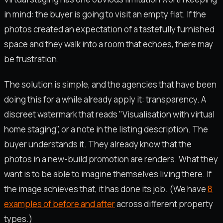
in mind: the buyer is going to visit an empty flat. If the
photos created an expectation of a tastefully furnished
space and they walk into a room that echoes, there may
be frustration.
The solution is simple, and the agencies that have been
doing this for a while already apply it: transparency. A
discreet watermark that reads "Visualisation with virtual
home staging", or a note in the listing description. The
buyer understands it. They already know that the
photos in a new-build promotion are renders. What they
want is to be able to imagine themselves living there. If
the image achieves that, it has done its job. (We have
8
examples of before and after
across different property
types.)