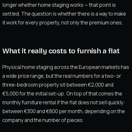
longer whether home staging works — that point is
settled. The question is whether there is a way to make
it work for every property, not only the premium ones.
What it really costs to furnish a flat
Physical home staging across the European markets has
a wide price range, but the real numbers for a two- or
three-bedroom property sit between €2,000 and
€5,000 for the initial set-up. On top of that comes the
monthly furniture rental if the flat does not sell quickly:
between €300 and €800 per month, depending on the
company and the number of pieces.