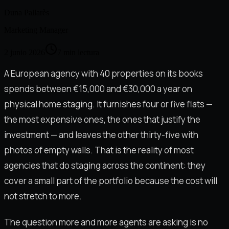
Duna Pallarès
Marketing Manager
2 junio 2026
7
min lectura
A European agency with 40 properties on its books
spends between €15,000 and €30,000 a year on
physical home staging. It furnishes four or five flats —
the most expensive ones, the ones that justify the
investment — and leaves the other thirty-five with
photos of empty walls. That is the reality of most
agencies that do staging across the continent: they
cover a small part of the portfolio because the cost will
not stretch to more.
The question more and more agents are asking is no