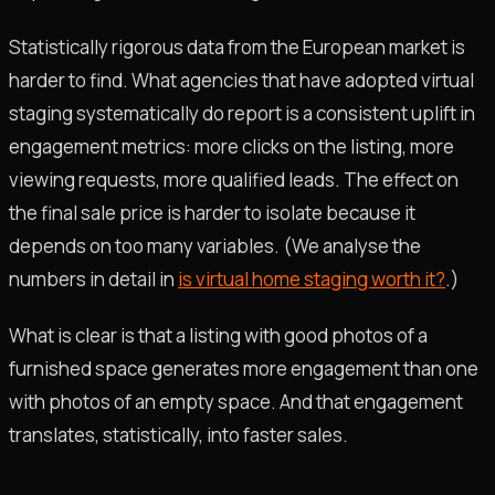
Statistically rigorous data from the European market is
harder to find. What agencies that have adopted virtual
staging systematically do report is a consistent uplift in
engagement metrics: more clicks on the listing, more
viewing requests, more qualified leads. The effect on
the final sale price is harder to isolate because it
depends on too many variables. (We analyse the
numbers in detail in
is virtual home staging worth it?
.)
What is clear is that a listing with good photos of a
furnished space generates more engagement than one
with photos of an empty space. And that engagement
translates, statistically, into faster sales.