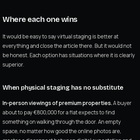
Where each one wins
It would be easy to say virtual staging is better at
everything and close the article there. But it would not
be honest. Each option has situations where it is clearly
superior.
When physical staging has no substitute
In-person viewings of premium properties.
A buyer
about to pay €800,000 for a flat expects to find
something on walking through the door. An empty
space, no matter how good the online photos are,