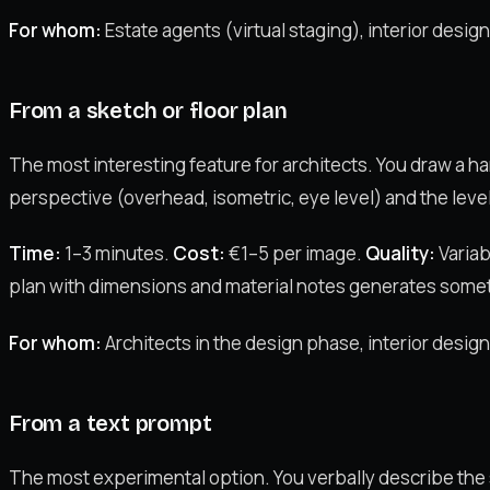
For whom:
Estate agents (virtual staging), interior desig
From a sketch or floor plan
The most interesting feature for architects. You draw a han
perspective (overhead, isometric, eye level) and the level 
Time:
1–3 minutes.
Cost:
€1–5 per image.
Quality:
Variab
plan with dimensions and material notes generates somet
For whom:
Architects in the design phase, interior desi
From a text prompt
The most experimental option. You verbally describe the sp