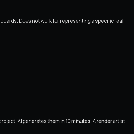
boards. Does not work for representing a specific real
roject. AI generates them in 10 minutes. A render artist