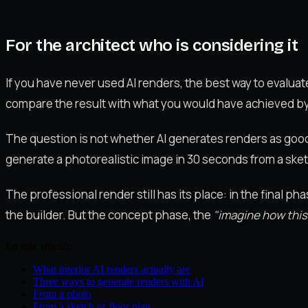
For the architect who is considering it
If you have never used AI renders, the best way to evaluate 
compare the result with what you would have achieved by d
The question is not whether AI generates renders as good a
generate a photorealistic image in 30 seconds from a sket
The professional render still has its place: in the final p
the builder. But the concept phase, the
"imagine how this
En este artículo
What interior AI renders actually are
Three ways to generate renders with AI
From a photo
From a sketch or floor plan