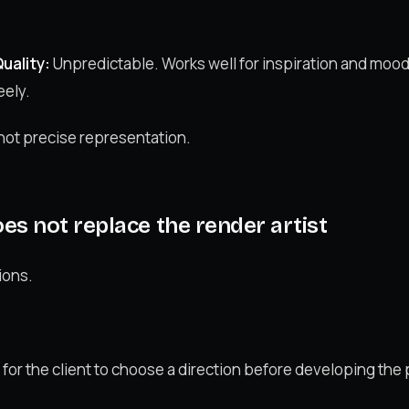
uality:
Unpredictable. Works well for inspiration and mood
eely.
 not precise representation.
s not replace the render artist
ions.
or the client to choose a direction before developing the p