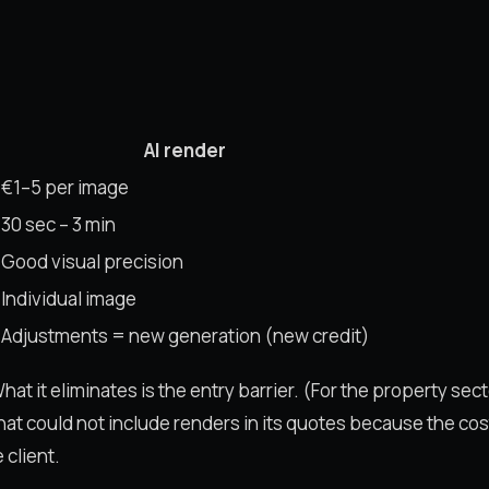
AI render
€1–5 per image
30 sec – 3 min
Good visual precision
Individual image
Adjustments = new generation (new credit)
at it eliminates is the entry barrier. (For the property sect
that could not include renders in its quotes because the co
 client.