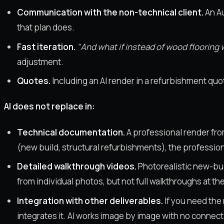
Communication with the non-technical client.
An Au
that plan does.
Fast iteration.
"And what if instead of wood floorin
adjustment.
Quotes.
Including an AI render in a refurbishment quote
AI does not replace in:
Technical documentation.
A professional render fro
(new build, structural refurbishments), the professiona
Detailed walkthrough videos.
Photorealistic new-bui
from individual photos, but not full walkthroughs at the 
Integration with other deliverables.
If you need the 
integrates it. AI works image by image with no connect