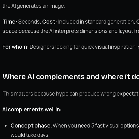
the AI generates an image.
Time:
Seconds.
Cost:
Included in standard generation.
Q
space because the AI interprets dimensions and layout fr
For whom:
Designers looking for quick visual inspiration,
Where AI complements and where it doe
This matters because hype can produce wrong expectat
AI complements well in:
Concept phase.
When you need 5 fast visual options f
would take days.