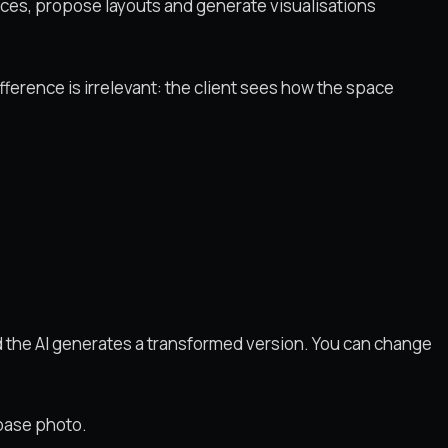
spaces, propose layouts and generate visualisations
ifference is irrelevant: the client sees how the space
d the AI generates a transformed version. You can change
 base photo.