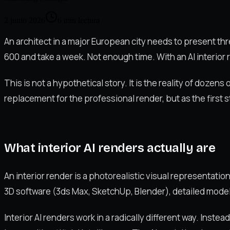
2 junio 2026
6
min lectura
An architect in a major European city needs to present thre
600 and take a week. Not enough time. With an AI interior r
This is not a hypothetical story. It is the reality of dozen
replacement for the professional render, but as the first st
What interior AI renders actually are
An interior render is a photorealistic visual representation
3D software (3ds Max, SketchUp, Blender), detailed modell
Interior AI renders work in a radically different way. Inste