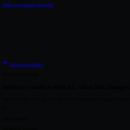
Saltar al contenido principal
Soluciones
Inspiración
Precios
Blog
ES
Todos los artículos
PropTech & Trends
Interior renders with AI: what has changed
Interior renders with AI: from sketch to photorealistic image in minut
D
Duna Pallarès
Marketing Manager