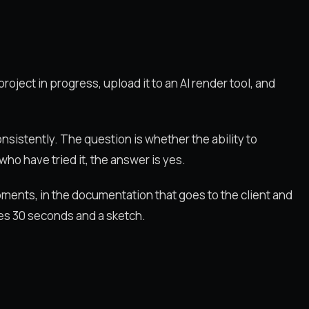
roject in progress, upload it to an AI render tool, and
nsistently. The question is whether the ability to
ho have tried it, the answer is yes.
opments, in the documentation that goes to the client and
kes 30 seconds and a sketch.