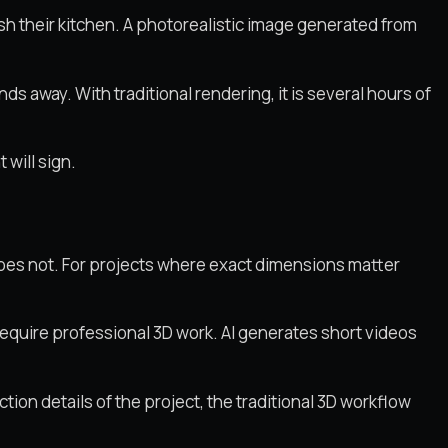
h their kitchen. A photorealistic image generated from
ds away. With traditional rendering, it is several hours of
 will sign.
does not. For projects where exact dimensions matter
require professional 3D work. AI generates short videos
ion details of the project, the traditional 3D workflow