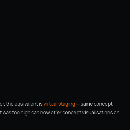
or, the equivalent is
virtual staging
— same concept
st was too high can now offer concept visualisations on