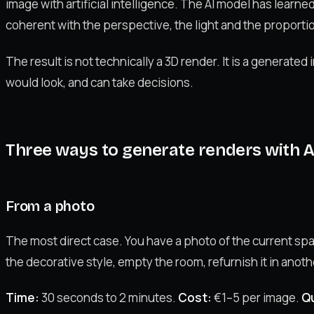
image with artificial intelligence. The AI model has learne
coherent with the perspective, the light and the proportio
The result is not technically a 3D render. It is a generate
would look, and can take decisions.
Three ways to generate renders with A
From a photo
The most direct case. You have a photo of the current sp
the decorative style, empty the room, refurnish it in anoth
Time:
30 seconds to 2 minutes.
Cost:
€1–5 per image.
Qu