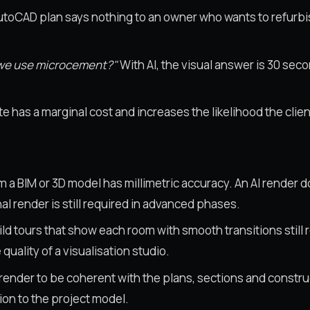
toCAD plan says nothing to an owner who wants to refurbis
g we use microcement?"
With AI, the visual answer is 30 secon
 has a marginal cost and increases the likelihood the client
m a BIM or 3D model has millimetric accuracy. An AI render 
l render is still required in advanced phases.
ld tours that show each room with smooth transitions still 
quality of a visualisation studio.
render to be coherent with the plans, sections and construct
ion to the project model.