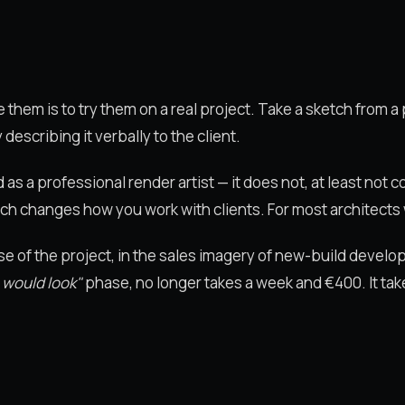
them is to try them on a real project. Take a sketch from a p
escribing it verbally to the client.
s a professional render artist — it does not, at least not co
ch changes how you work with clients. For most architects w
hase of the project, in the sales imagery of new-build devel
 would look"
phase, no longer takes a week and €400. It ta