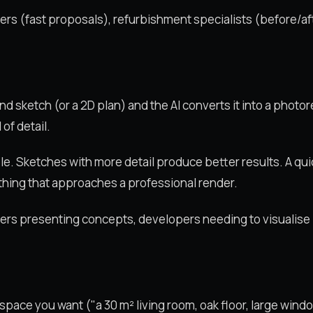
ners (fast proposals), refurbishment specialists (before/af
d sketch (or a 2D plan) and the AI converts it into a photor
of detail.
le. Sketches with more detail produce better results. A qu
hing that approaches a professional render.
gners presenting concepts, developers needing to visualise 
ace you want ("a 30 m² living room, oak floor, large window