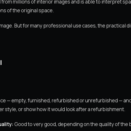
d from millions of interior images and is able to interpret 
ns of the original space.
d image. But for many professional use cases, the practical d
I
ace — empty, furnished, refurbished or unrefurbished — an
er style, or show how it would look after a refurbishment.
ality:
Good to very good, depending on the quality of the