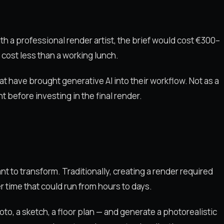
ith a professional render artist, the brief would cost €300–
 cost less than a working lunch.
hat have brought generative AI into their workflow. Not as a
nt before investing in the final render.
ant to transform. Traditionally, creating a render required
r time that could run from hours to days.
photo, a sketch, a floor plan — and generate a photorealistic