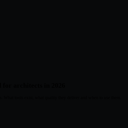
 for architects in 2026
es. What tools exist, what quality they deliver and when to use them.