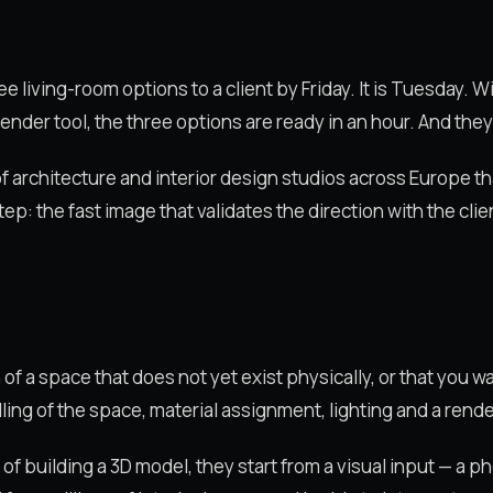
e living-room options to a client by Friday. It is Tuesday. W
ender tool, the three options are ready in an hour. And they
s of architecture and interior design studios across Europe t
ep: the fast image that validates the direction with the clie
 of a space that does not yet exist physically, or that you w
ing of the space, material assignment, lighting and a rende
ad of building a 3D model, they start from a visual input — a 