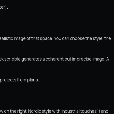
ter).
ealistic image of that space. You can choose the style, the
ick scribble generates a coherent but imprecise image. A
projects from plans.
 on the right, Nordic style with industrial touches") and