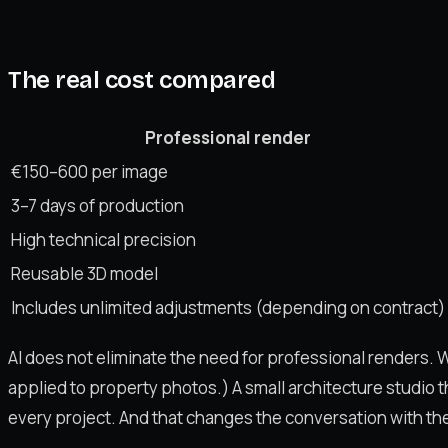
The real cost compared
Professional render
€150–600 per image
3–7 days of production
High technical precision
Reusable 3D model
Includes unlimited adjustments (depending on contract)
AI does not eliminate the need for professional renders. Wh
applied to property photos.) A small architecture studio 
every project. And that changes the conversation with the