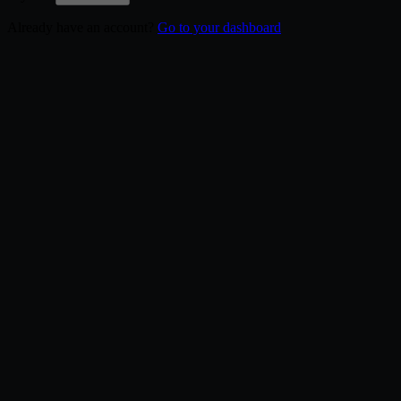
Already have an account?
Go to your dashboard