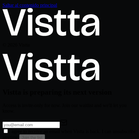
Saltar al contenido principal
©
2026
Vistta
Vistta is preparing its next version
Access is invite-only for now. Join our waitlist and we'll let you
know.
I agree to receive an email when Vistta is back. I can unsubscribe
anytime.
Join the list